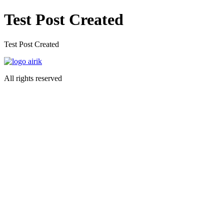
Preskočiť
Test Post Created
na
obsah
Test Post Created
All rights reserved