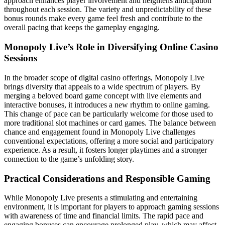
approach enhances player involvement and heightens anticipation
throughout each session. The variety and unpredictability of these
bonus rounds make every game feel fresh and contribute to the
overall pacing that keeps the gameplay engaging.
Monopoly Live’s Role in Diversifying Online Casino
Sessions
In the broader scope of digital casino offerings, Monopoly Live
brings diversity that appeals to a wide spectrum of players. By
merging a beloved board game concept with live elements and
interactive bonuses, it introduces a new rhythm to online gaming.
This change of pace can be particularly welcome for those used to
more traditional slot machines or card games. The balance between
chance and engagement found in Monopoly Live challenges
conventional expectations, offering a more social and participatory
experience. As a result, it fosters longer playtimes and a stronger
connection to the game’s unfolding story.
Practical Considerations and Responsible Gaming
While Monopoly Live presents a stimulating and entertaining
environment, it is important for players to approach gaming sessions
with awareness of time and financial limits. The rapid pace and
engaging bonuses can encourage prolonged play, which may affect