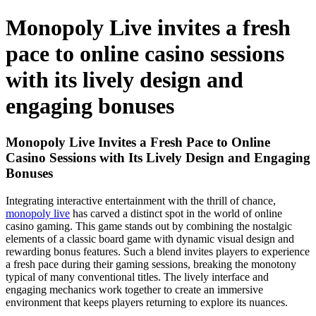
Preskočiť
Monopoly Live invites a fresh
na
obsah
pace to online casino sessions
with its lively design and
engaging bonuses
Monopoly Live Invites a Fresh Pace to Online
Casino Sessions with Its Lively Design and Engaging
Bonuses
Integrating interactive entertainment with the thrill of chance,
monopoly live
has carved a distinct spot in the world of online
casino gaming. This game stands out by combining the nostalgic
elements of a classic board game with dynamic visual design and
rewarding bonus features. Such a blend invites players to experience
a fresh pace during their gaming sessions, breaking the monotony
typical of many conventional titles. The lively interface and
engaging mechanics work together to create an immersive
environment that keeps players returning to explore its nuances.