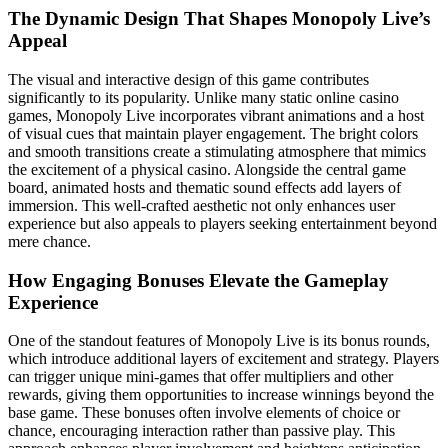
The Dynamic Design That Shapes Monopoly Live’s
Appeal
The visual and interactive design of this game contributes
significantly to its popularity. Unlike many static online casino
games, Monopoly Live incorporates vibrant animations and a host
of visual cues that maintain player engagement. The bright colors
and smooth transitions create a stimulating atmosphere that mimics
the excitement of a physical casino. Alongside the central game
board, animated hosts and thematic sound effects add layers of
immersion. This well-crafted aesthetic not only enhances user
experience but also appeals to players seeking entertainment beyond
mere chance.
How Engaging Bonuses Elevate the Gameplay
Experience
One of the standout features of Monopoly Live is its bonus rounds,
which introduce additional layers of excitement and strategy. Players
can trigger unique mini-games that offer multipliers and other
rewards, giving them opportunities to increase winnings beyond the
base game. These bonuses often involve elements of choice or
chance, encouraging interaction rather than passive play. This