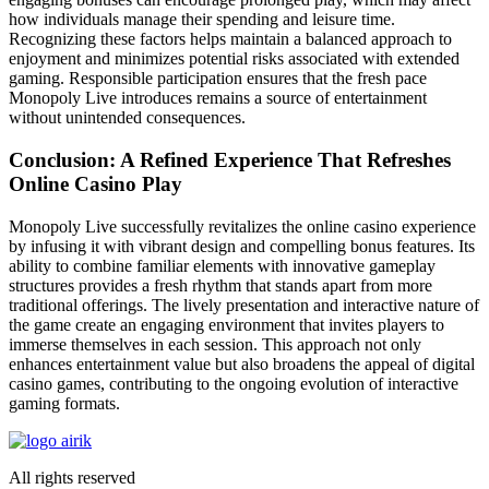
how individuals manage their spending and leisure time.
Recognizing these factors helps maintain a balanced approach to
enjoyment and minimizes potential risks associated with extended
gaming. Responsible participation ensures that the fresh pace
Monopoly Live introduces remains a source of entertainment
without unintended consequences.
Conclusion: A Refined Experience That Refreshes
Online Casino Play
Monopoly Live successfully revitalizes the online casino experience
by infusing it with vibrant design and compelling bonus features. Its
ability to combine familiar elements with innovative gameplay
structures provides a fresh rhythm that stands apart from more
traditional offerings. The lively presentation and interactive nature of
the game create an engaging environment that invites players to
immerse themselves in each session. This approach not only
enhances entertainment value but also broadens the appeal of digital
casino games, contributing to the ongoing evolution of interactive
gaming formats.
All rights reserved