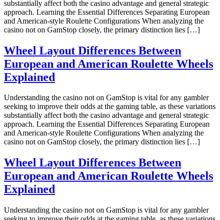
substantially affect both the casino advantage and general strategic
approach. Learning the Essential Differences Separating European
and American-style Roulette Configurations When analyzing the
casino not on GamStop closely, the primary distinction lies […]
Wheel Layout Differences Between
European and American Roulette Wheels
Explained
Understanding the casino not on GamStop is vital for any gambler
seeking to improve their odds at the gaming table, as these variations
substantially affect both the casino advantage and general strategic
approach. Learning the Essential Differences Separating European
and American-style Roulette Configurations When analyzing the
casino not on GamStop closely, the primary distinction lies […]
Wheel Layout Differences Between
European and American Roulette Wheels
Explained
Understanding the casino not on GamStop is vital for any gambler
seeking to improve their odds at the gaming table, as these variations