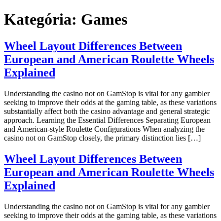
Preskočiť
Kategória:
Games
na
obsah
Wheel Layout Differences Between
European and American Roulette Wheels
Explained
Understanding the casino not on GamStop is vital for any gambler
seeking to improve their odds at the gaming table, as these variations
substantially affect both the casino advantage and general strategic
approach. Learning the Essential Differences Separating European
and American-style Roulette Configurations When analyzing the
casino not on GamStop closely, the primary distinction lies […]
Wheel Layout Differences Between
European and American Roulette Wheels
Explained
Understanding the casino not on GamStop is vital for any gambler
seeking to improve their odds at the gaming table, as these variations